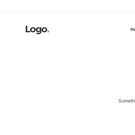
H
Somethi