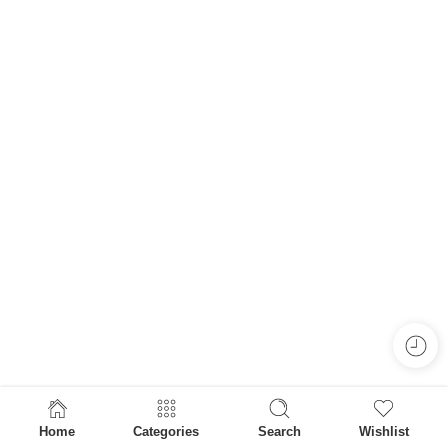
Home
Categories
Search
Wishlist