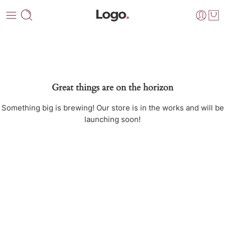
Great things are on the horizon
Something big is brewing! Our store is in the works and will be
launching soon!