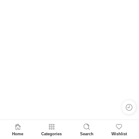
Home
Categories
Search
Wishlist