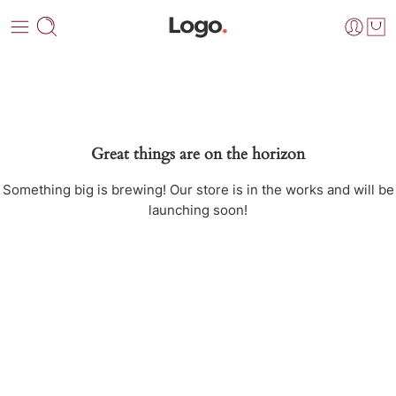
Great things are on the horizon
Something big is brewing! Our store is in the works and will be
launching soon!