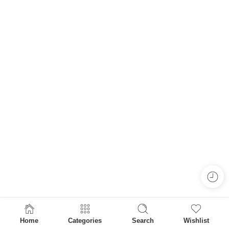
Home
Categories
Search
Wishlist