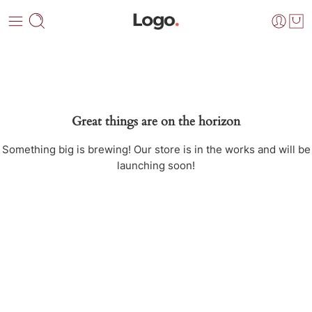
Great things are on the horizon
Something big is brewing! Our store is in the works and will be
launching soon!