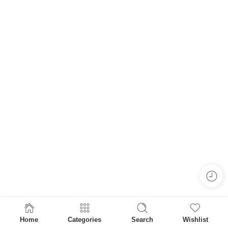
Home
Categories
Search
Wishlist