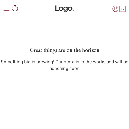
Great things are on the horizon
Something big is brewing! Our store is in the works and will be
launching soon!