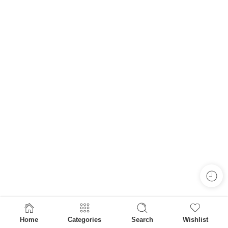
Home
Categories
Search
Wishlist