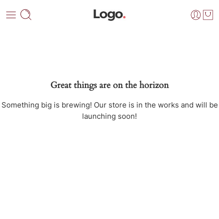
Great things are on the horizon
Something big is brewing! Our store is in the works and will be
launching soon!