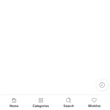
Home
Categories
Search
Wishlist