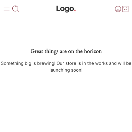
Great things are on the horizon
Something big is brewing! Our store is in the works and will be
launching soon!