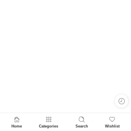
Home
Categories
Search
Wishlist