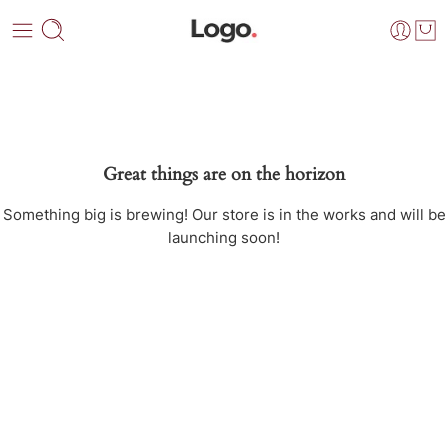
Great things are on the horizon
Something big is brewing! Our store is in the works and will be
launching soon!