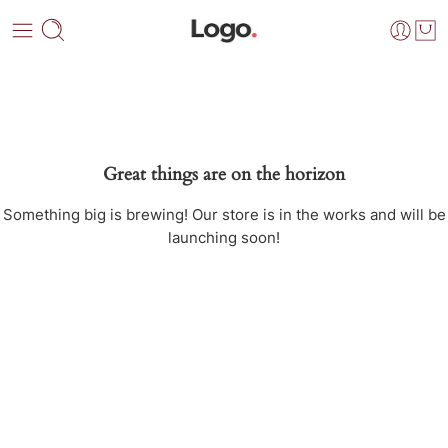
Great things are on the horizon
Something big is brewing! Our store is in the works and will be
launching soon!