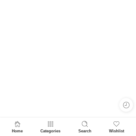
Home
Categories
Search
Wishlist