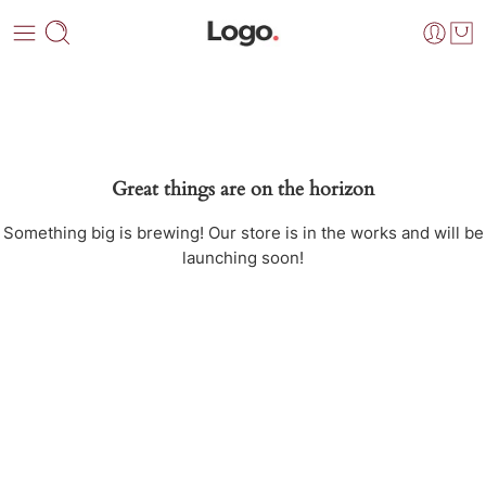
Great things are on the horizon
Something big is brewing! Our store is in the works and will be
launching soon!