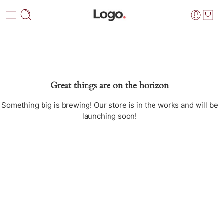
Great things are on the horizon
Something big is brewing! Our store is in the works and will be
launching soon!