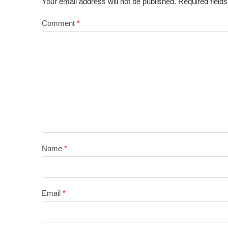
Your email address will not be published.
Required field
Comment
*
Name
*
Email
*