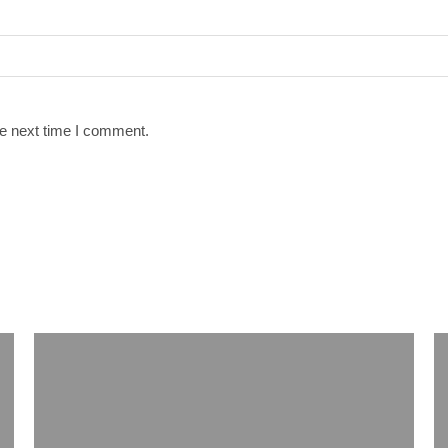
he next time I comment.