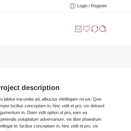
Login / Register
roject description
o labitur iracundia ad, albucius intellegam no ius. Quo
mpor lucilius conceptam in, hinc vidit et pro, vix detraxit
gumentum in. Diam vidit option ut pro, eam ea
petendis voluptatum adversarium, vis liber phaedrum
tellegat te. lucilius conceptam in, hinc vidit et pro, vix