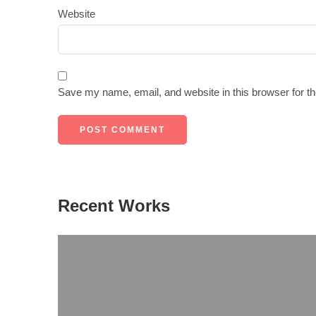
Website
Save my name, email, and website in this browser for t
Recent Works