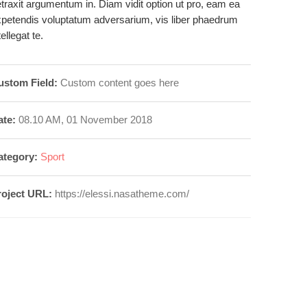
traxit argumentum in. Diam vidit option ut pro, eam ea
petendis voluptatum adversarium, vis liber phaedrum
tellegat te.
ustom Field:
Custom content goes here
ate:
08.10 AM, 01 November 2018
ategory:
Sport
roject URL:
https://elessi.nasatheme.com/