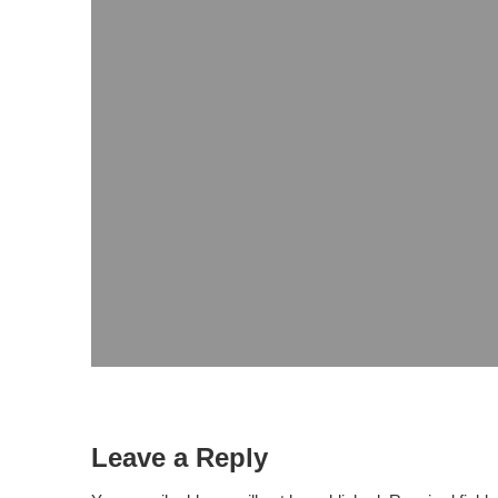
Leave a Reply