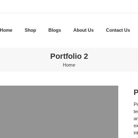
Home
Shop
Blogs
About Us
Contact Us
Portfolio 2
Home
P
Pr
te
ar
ex
in