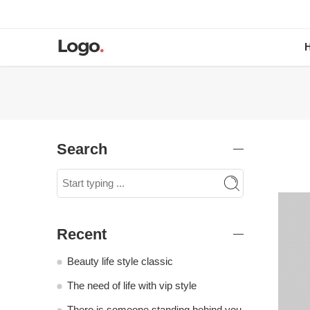
Search
Recent
Beauty life style classic
The need of life with vip style
There is someone standing behind you