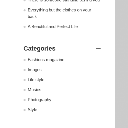
Everything but the clothes on your
back
A Beautiful and Perfect Life
Categories
Fashions magazine
Images
Life style
Musics
Photography
Style