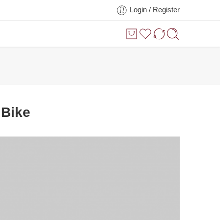
Login / Register
:
Bike