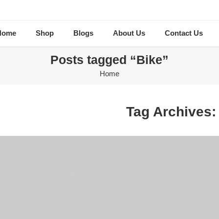
Home
Shop
Blogs
About Us
Contact Us
Posts tagged “Bike”
Home
Tag Archives