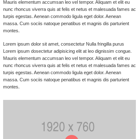
Mauris elementum accumsan leo vel tempor. Aliquam et elit eu
nunc rhoncus viverra quis at felis et netus et malesuada fames ac
turpis egestas. Aenean commodo ligula eget dolor. Aenean
massa. Cum sociis natoque penatibus et magnis dis parturient
montes.
Lorem ipsum dolor sit amet, consectetur Nulla fringilla purus
Lorem ipsum dosectetur adipisicing elit at leo dignissim congue.
Mauris elementum accumsan leo vel tempor. Aliquam et elit eu
nunc rhoncus viverra quis at felis et netus et malesuada fames ac
turpis egestas. Aenean commodo ligula eget dolor. Aenean
massa. Cum sociis natoque penatibus et magnis dis parturient
montes.