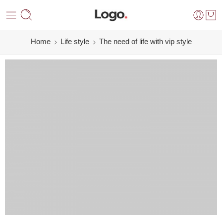
Home
Life style
The need of life with vip style