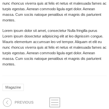
nunc rhoncus viverra quis at felis et netus et malesuada fames ac
turpis egestas. Aenean commodo ligula eget dolor. Aenean
massa. Cum sociis natoque penatibus et magnis dis parturient
montes.
Lorem ipsum dolor sit amet, consectetur Nulla fringilla purus
Lorem ipsum dosectetur adipisicing elit at leo dignissim congue.
Mauris elementum accumsan leo vel tempor. Aliquam et elit eu
nunc rhoncus viverra quis at felis et netus et malesuada fames ac
turpis egestas. Aenean commodo ligula eget dolor. Aenean
massa. Cum sociis natoque penatibus et magnis dis parturient
montes.
Magazine
PREVIOUS