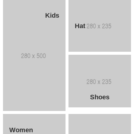
Kids
Hat
Shoes
Women