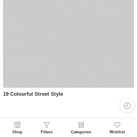
19 Colourful Street Style
Shop
Filters
Categories
Wishlist