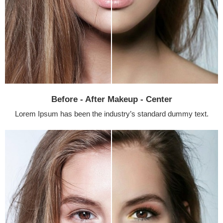
Before - After Makeup - Center
Lorem Ipsum has been the industry’s standard dummy text.