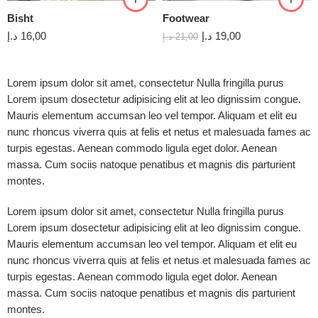
Bisht
Footwear
د.إ
16,00
د.إ
19,00
د.إ
21,00
Lorem ipsum dolor sit amet, consectetur Nulla fringilla purus
Lorem ipsum dosectetur adipisicing elit at leo dignissim congue.
Mauris elementum accumsan leo vel tempor. Aliquam et elit eu
nunc rhoncus viverra quis at felis et netus et malesuada fames ac
turpis egestas. Aenean commodo ligula eget dolor. Aenean
massa. Cum sociis natoque penatibus et magnis dis parturient
montes.
Lorem ipsum dolor sit amet, consectetur Nulla fringilla purus
Lorem ipsum dosectetur adipisicing elit at leo dignissim congue.
Mauris elementum accumsan leo vel tempor. Aliquam et elit eu
nunc rhoncus viverra quis at felis et netus et malesuada fames ac
turpis egestas. Aenean commodo ligula eget dolor. Aenean
massa. Cum sociis natoque penatibus et magnis dis parturient
montes.