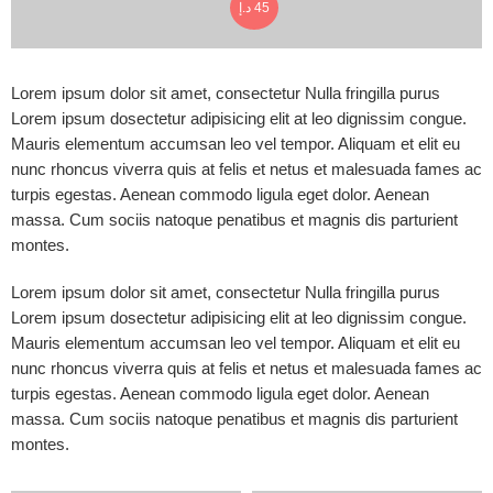
د.إ
45
Lorem ipsum dolor sit amet, consectetur Nulla fringilla purus
Lorem ipsum dosectetur adipisicing elit at leo dignissim congue.
Mauris elementum accumsan leo vel tempor. Aliquam et elit eu
nunc rhoncus viverra quis at felis et netus et malesuada fames ac
turpis egestas. Aenean commodo ligula eget dolor. Aenean
massa. Cum sociis natoque penatibus et magnis dis parturient
montes.
Lorem ipsum dolor sit amet, consectetur Nulla fringilla purus
Lorem ipsum dosectetur adipisicing elit at leo dignissim congue.
Mauris elementum accumsan leo vel tempor. Aliquam et elit eu
nunc rhoncus viverra quis at felis et netus et malesuada fames ac
turpis egestas. Aenean commodo ligula eget dolor. Aenean
massa. Cum sociis natoque penatibus et magnis dis parturient
montes.