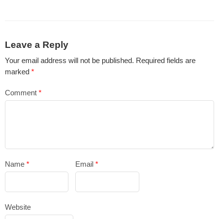
Leave a Reply
Your email address will not be published.
Required fields are
marked
*
Comment
*
Name
*
Email
*
Website