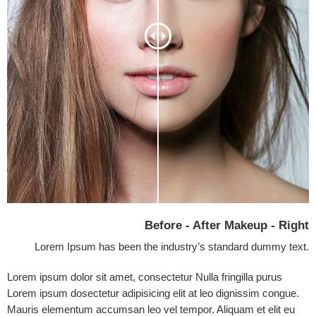
Before - After Makeup - Right
Lorem Ipsum has been the industry’s standard dummy text.
Lorem ipsum dolor sit amet, consectetur Nulla fringilla purus
Lorem ipsum dosectetur adipisicing elit at leo dignissim congue.
Mauris elementum accumsan leo vel tempor. Aliquam et elit eu