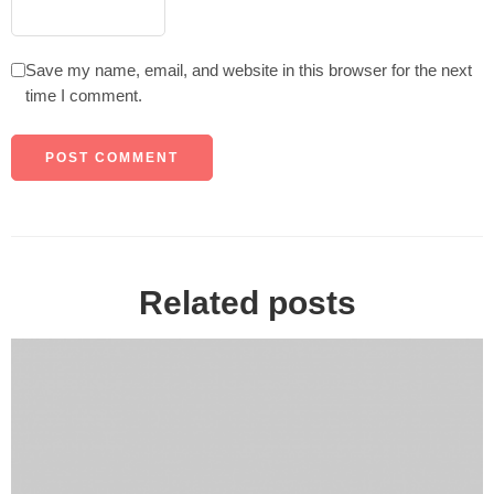
Save my name, email, and website in this browser for the next
time I comment.
Related posts