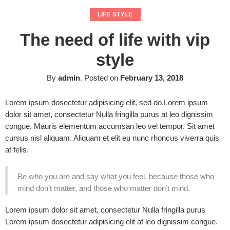
LIFE STYLE
The need of life with vip
style
By
admin
.
Posted on
February 13, 2018
Lorem ipsum dosectetur adipisicing elit, sed do.Lorem ipsum
dolor sit amet, consectetur Nulla fringilla purus at leo dignissim
congue. Mauris elementum accumsan leo vel tempor. Sit amet
cursus nisl aliquam. Aliquam et elit eu nunc rhoncus viverra quis
at felis.
Be who you are and say what you feel, because those who
mind don’t matter, and those who matter don’t mind.
Lorem ipsum dolor sit amet, consectetur Nulla fringilla purus
Lorem ipsum dosectetur adipisicing elit at leo dignissim congue.