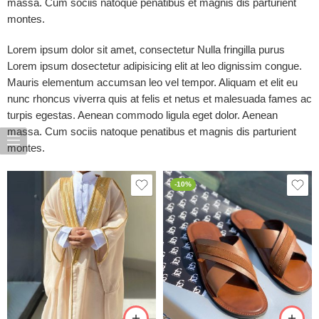
massa. Cum sociis natoque penatibus et magnis dis parturient
montes.
Lorem ipsum dolor sit amet, consectetur Nulla fringilla purus
Lorem ipsum dosectetur adipisicing elit at leo dignissim congue.
Mauris elementum accumsan leo vel tempor. Aliquam et elit eu
nunc rhoncus viverra quis at felis et netus et malesuada fames ac
turpis egestas. Aenean commodo ligula eget dolor. Aenean
massa. Cum sociis natoque penatibus et magnis dis parturient
montes.
-10%