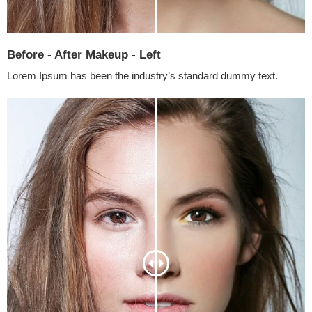
Before - After Makeup - Left
Lorem Ipsum has been the industry’s standard dummy text.