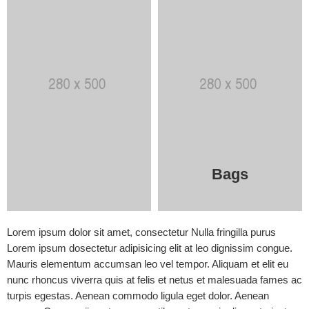
Bags
Lorem ipsum dolor sit amet, consectetur Nulla fringilla purus
Lorem ipsum dosectetur adipisicing elit at leo dignissim congue.
Mauris elementum accumsan leo vel tempor. Aliquam et elit eu
nunc rhoncus viverra quis at felis et netus et malesuada fames ac
turpis egestas. Aenean commodo ligula eget dolor. Aenean