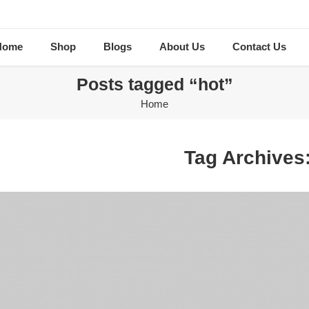
Home
Shop
Blogs
About Us
Contact Us
Posts tagged “hot”
Home
Tag Archives