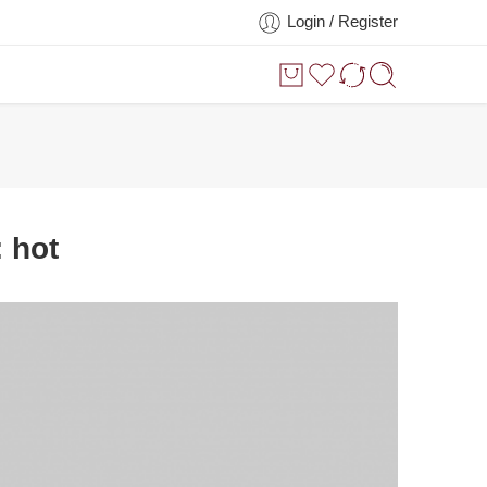
Login / Register
:
hot