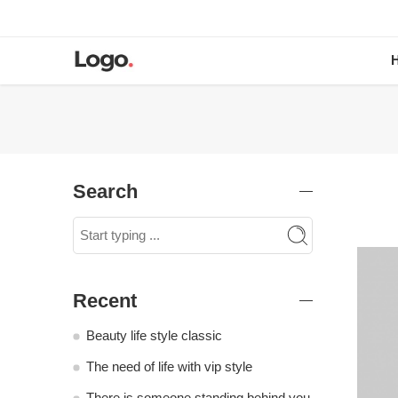
Search
Recent
Beauty life style classic
The need of life with vip style
There is someone standing behind you