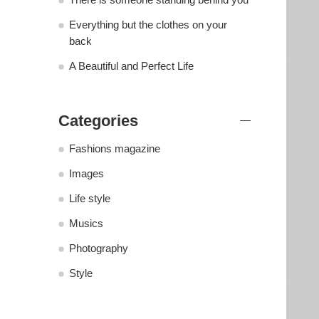
Everything but the clothes on your
back
A Beautiful and Perfect Life
Categories
Fashions magazine
Images
Life style
Musics
Photography
Style