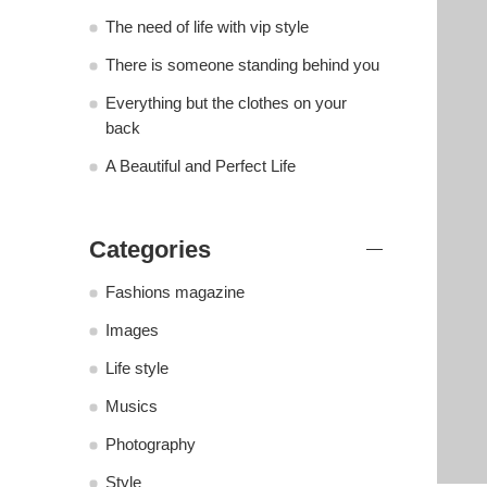
The need of life with vip style
There is someone standing behind you
Everything but the clothes on your
back
A Beautiful and Perfect Life
Categories
Fashions magazine
Images
Life style
Musics
Photography
Style