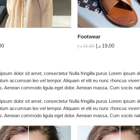
Footwear
00
د.إ
19,00
د.إ
21,00
psum dolor sit amet, consectetur Nulla fringilla purus Lorem ipsum do
tum accumsan leo vel tempor. Aliquam et elit eu nunc rhoncus viverra
s. Aenean commodo ligula eget dolor. Aenean massa. Cum sociis nato
psum dolor sit amet, consectetur Nulla fringilla purus Lorem ipsum do
tum accumsan leo vel tempor. Aliquam et elit eu nunc rhoncus viverra
s. Aenean commodo ligula eget dolor. Aenean massa. Cum sociis nato