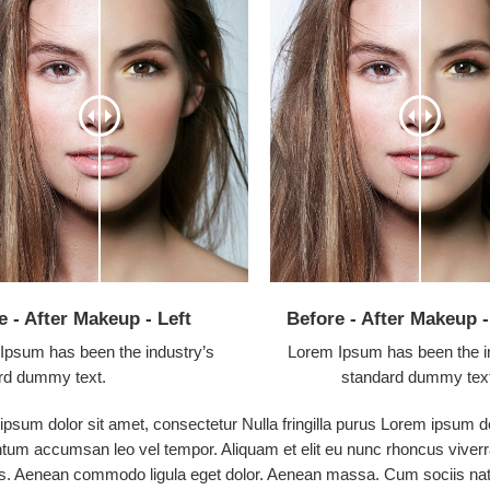
e - After Makeup - Left
Before - After Makeup 
Ipsum has been the industry’s
Lorem Ipsum has been the i
rd dummy text.
standard dummy tex
psum dolor sit amet, consectetur Nulla fringilla purus Lorem ipsum do
tum accumsan leo vel tempor. Aliquam et elit eu nunc rhoncus viverra
s. Aenean commodo ligula eget dolor. Aenean massa. Cum sociis nato