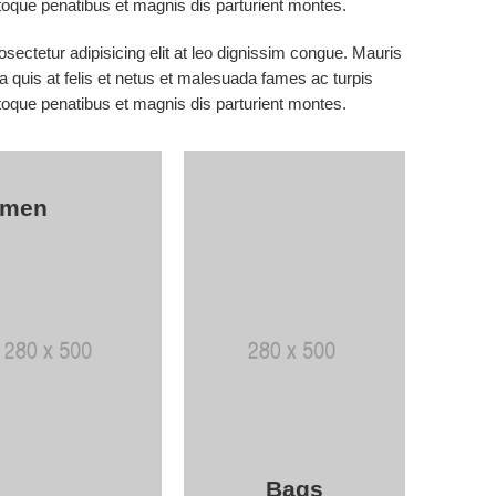
que penatibus et magnis dis parturient montes.
sectetur adipisicing elit at leo dignissim congue. Mauris
 quis at felis et netus et malesuada fames ac turpis
que penatibus et magnis dis parturient montes.
men
Bags