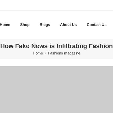
Home
Shop
Blogs
About Us
Contact Us
How Fake News is Infiltrating Fashion
Home
Fashions magazine