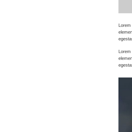
Lorem i
elemen
egesta
Lorem i
elemen
egesta