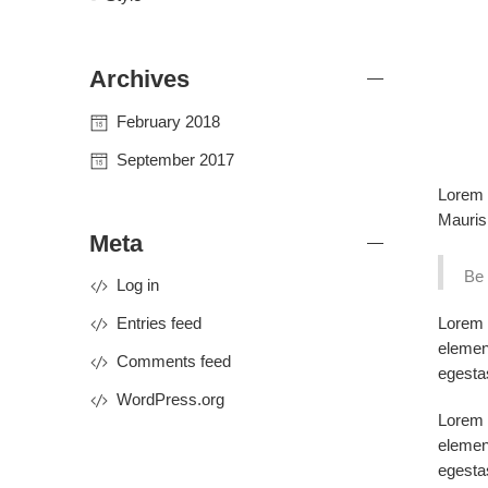
Archives
February 2018
September 2017
Lorem i
Mauris 
Meta
Be 
Log in
Lorem i
Entries feed
elemen
Comments feed
egesta
WordPress.org
Lorem i
elemen
egesta