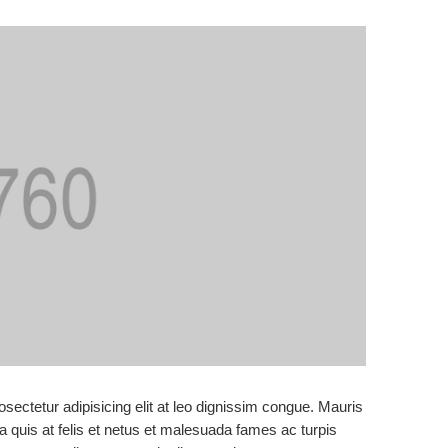
sectetur adipisicing elit at leo dignissim congue. Mauris
 quis at felis et netus et malesuada fames ac turpis