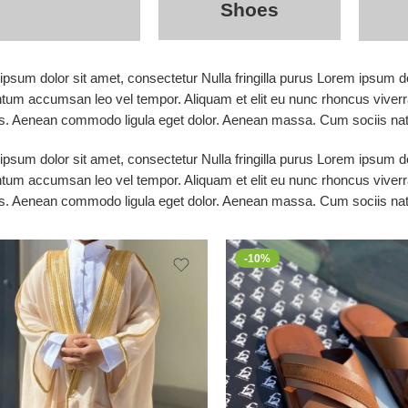
Shoes
psum dolor sit amet, consectetur Nulla fringilla purus Lorem ipsum do
tum accumsan leo vel tempor. Aliquam et elit eu nunc rhoncus viverra
s. Aenean commodo ligula eget dolor. Aenean massa. Cum sociis nato
psum dolor sit amet, consectetur Nulla fringilla purus Lorem ipsum do
tum accumsan leo vel tempor. Aliquam et elit eu nunc rhoncus viverra
s. Aenean commodo ligula eget dolor. Aenean massa. Cum sociis nato
-10%