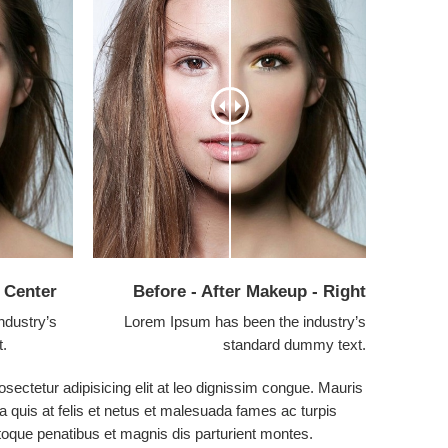
- Center
Before - After Makeup - Right
ndustry’s
Lorem Ipsum has been the industry’s
t.
standard dummy text.
sectetur adipisicing elit at leo dignissim congue. Mauris
 quis at felis et netus et malesuada fames ac turpis
que penatibus et magnis dis parturient montes.