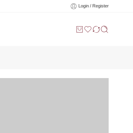
Login / Register