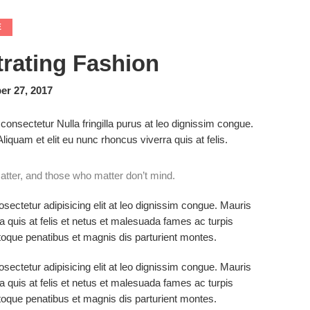
E
trating Fashion
r 27, 2017
consectetur Nulla fringilla purus at leo dignissim congue.
quam et elit eu nunc rhoncus viverra quis at felis.
tter, and those who matter don’t mind.
sectetur adipisicing elit at leo dignissim congue. Mauris
 quis at felis et netus et malesuada fames ac turpis
que penatibus et magnis dis parturient montes.
sectetur adipisicing elit at leo dignissim congue. Mauris
 quis at felis et netus et malesuada fames ac turpis
que penatibus et magnis dis parturient montes.