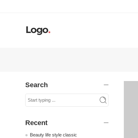
Search
Recent
Beauty life style classic