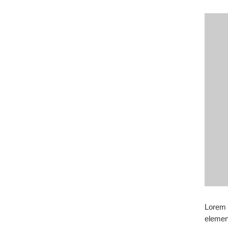
Lorem i
elemen