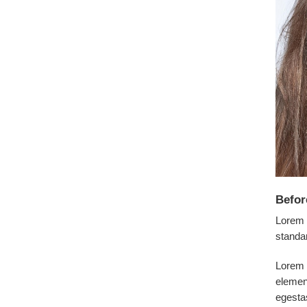
Befor
Lorem 
standa
Lorem i
elemen
egesta