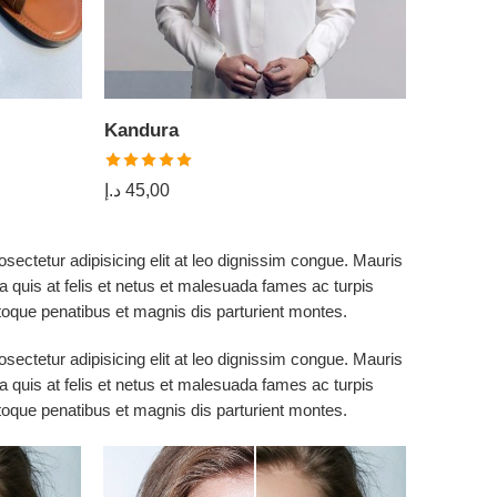
Kandura
Shawl
د.إ
17,00
Rated
5.00
د.إ
45,00
out of 5
sectetur adipisicing elit at leo dignissim congue. Mauris
 quis at felis et netus et malesuada fames ac turpis
que penatibus et magnis dis parturient montes.
sectetur adipisicing elit at leo dignissim congue. Mauris
 quis at felis et netus et malesuada fames ac turpis
que penatibus et magnis dis parturient montes.