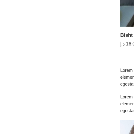
Bisht
د.إ
16,
Lorem i
elemen
egesta
Lorem i
elemen
egesta