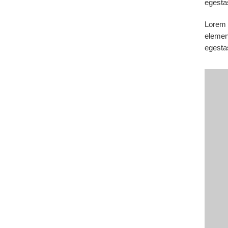
egesta
Lorem i
elemen
egesta