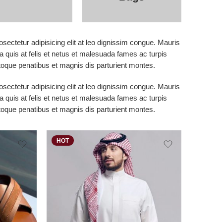
sectetur adipisicing elit at leo dignissim congue. Mauris
 quis at felis et netus et malesuada fames ac turpis
que penatibus et magnis dis parturient montes.
sectetur adipisicing elit at leo dignissim congue. Mauris
 quis at felis et netus et malesuada fames ac turpis
que penatibus et magnis dis parturient montes.
HOT