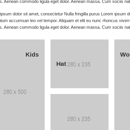
s. Aenean commodo ligula eget dolor. Aenean massa. Cum sociis nato
psum dolor sit amet, consectetur Nulla fringilla purus Lorem ipsum do
tum accumsan leo vel tempor. Aliquam et elit eu nunc rhoncus viverra
s. Aenean commodo ligula eget dolor. Aenean massa. Cum sociis nato
Kids
Wo
Hat