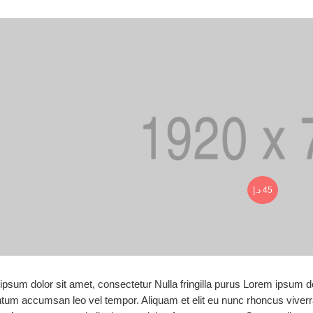
د.إ
45
psum dolor sit amet, consectetur Nulla fringilla purus Lorem ipsum do
tum accumsan leo vel tempor. Aliquam et elit eu nunc rhoncus viverra