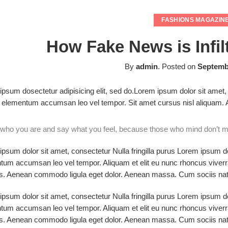
FASHIONS MAGAZIN
How Fake News is Infil
By
admin
.
Posted on
Septembe
psum dosectetur adipisicing elit, sed do.Lorem ipsum dolor sit amet, 
elementum accumsan leo vel tempor. Sit amet cursus nisl aliquam. Ali
who you are and say what you feel, because those who mind don’t ma
psum dolor sit amet, consectetur Nulla fringilla purus Lorem ipsum do
tum accumsan leo vel tempor. Aliquam et elit eu nunc rhoncus viverra
s. Aenean commodo ligula eget dolor. Aenean massa. Cum sociis nato
psum dolor sit amet, consectetur Nulla fringilla purus Lorem ipsum do
tum accumsan leo vel tempor. Aliquam et elit eu nunc rhoncus viverra
s. Aenean commodo ligula eget dolor. Aenean massa. Cum sociis nato